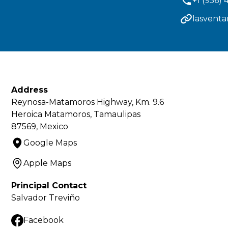
+1 (956)
lasvent
Address
Reynosa-Matamoros Highway, Km. 9.6
Heroica Matamoros, Tamaulipas
87569, Mexico
Google Maps
Apple Maps
Principal Contact
Salvador Treviño
Facebook