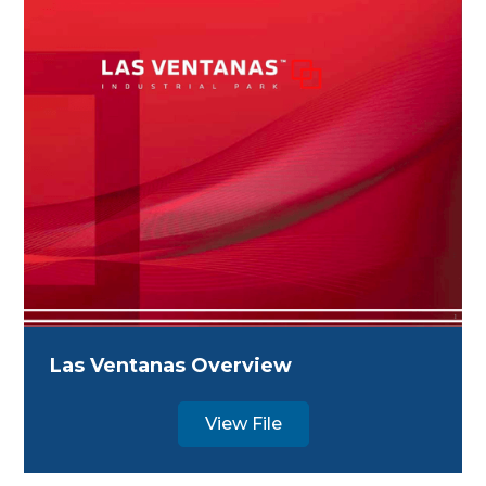
Las Ventanas Overview
View File