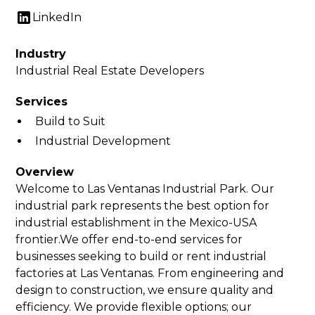
LinkedIn
Industry
Industrial Real Estate Developers
Services
Build to Suit
Industrial Development
Overview
Welcome to Las Ventanas Industrial Park. Our
industrial park represents the best option for
industrial establishment in the Mexico-USA
frontier.We offer end-to-end services for
businesses seeking to build or rent industrial
factories at Las Ventanas. From engineering and
design to construction, we ensure quality and
efficiency. We provide flexible options; our