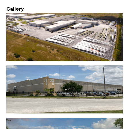
Gallery