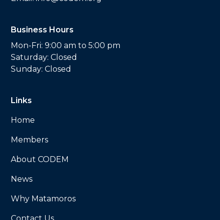
Business Hours
Mon-Fri: 9:00 am to 5:00 pm
Saturday: Closed
Sunday: Closed
Links
Home
Members
About CODEM
News
Why Matamoros
Contact Us