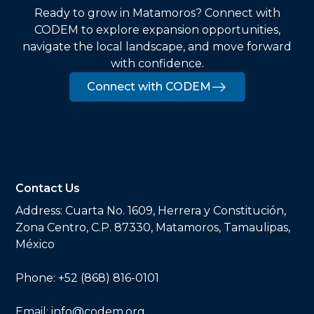
Ready to grow in Matamoros? Connect with
CODEM to explore expansion opportunities,
navigate the local landscape, and move forward
with confidence.
Connect with CODEM
Contact Us
Address:
Cuarta No. 1609, Herrera y Constitución,
Zona Centro, C.P. 87330, Matamoros, Tamaulipas,
México
Phone:
+52 (868) 816-0101
Email:
info@codem.org