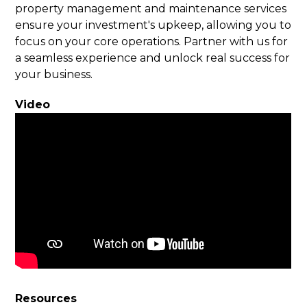
property management and maintenance services
ensure your investment's upkeep, allowing you to
focus on your core operations. Partner with us for
a seamless experience and unlock real success for
your business.
Video
Resources