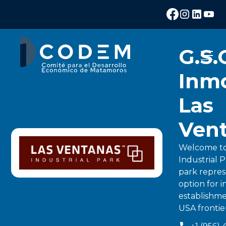
G.S.
Inmo
Las
Ven
Welcome to
Industrial P
park repres
option for i
establishme
USA frontie