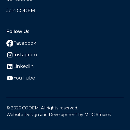
Join CODEM
Follow Us
Facebook
Instagram
LinkedIn
YouTube
©
2026
CODEM. All rights reserved.
Website Design and Development by MPC Studios