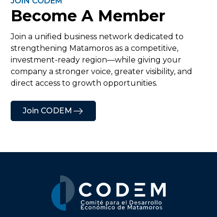
JOIN CODEM
Become A Member
Join a unified business network dedicated to
strengthening Matamoros as a competitive,
investment-ready region—while giving your
company a stronger voice, greater visibility, and
direct access to growth opportunities.
Join CODEM