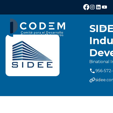
SID
Indu
Dev
Binational I
956-572
sidee.c