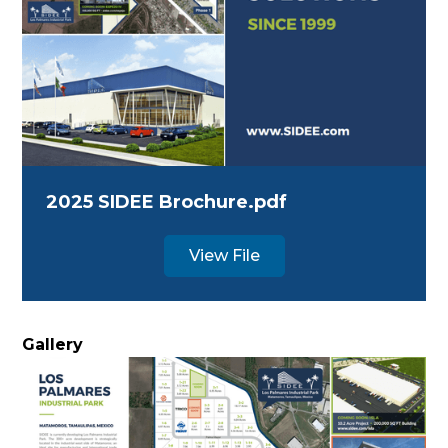
2025 SIDEE Brochure.pdf
View File
Gallery