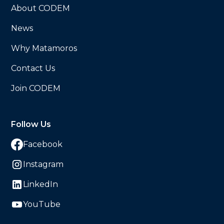
About CODEM
News
Why Matamoros
Contact Us
Join CODEM
Follow Us
Facebook
Instagram
LinkedIn
YouTube