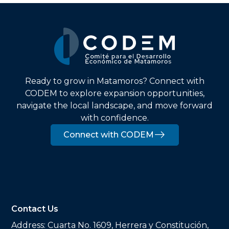
Ready to grow in Matamoros? Connect with
CODEM to explore expansion opportunities,
navigate the local landscape, and move forward
with confidence.
Connect with CODEM
Contact Us
Address:
Cuarta No. 1609, Herrera y Constitución,