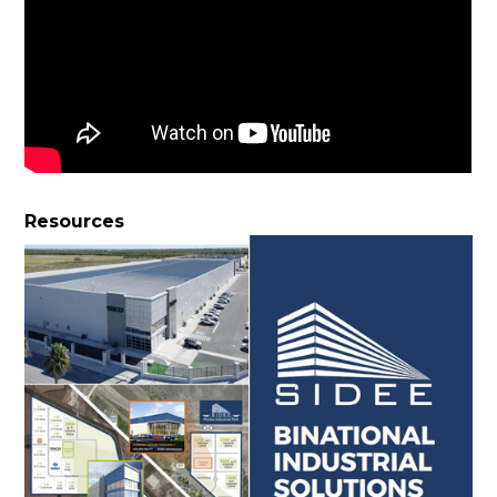
Resources