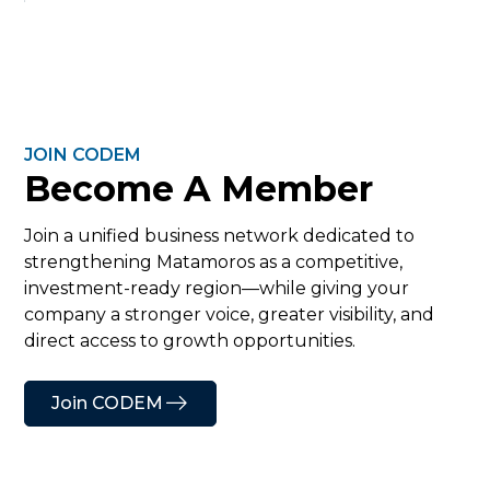
JOIN CODEM
Become A Member
Join a unified business network dedicated to
strengthening Matamoros as a competitive,
investment-ready region—while giving your
company a stronger voice, greater visibility, and
direct access to growth opportunities.
Join CODEM