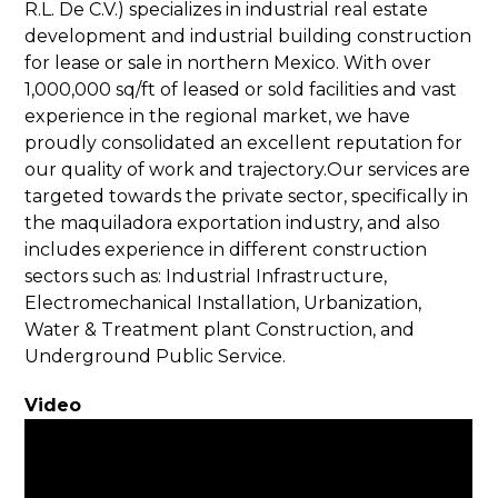
R.L. De C.V.) specializes in industrial real estate
development and industrial building construction
for lease or sale in northern Mexico. With over
1,000,000 sq/ft of leased or sold facilities and vast
experience in the regional market, we have
proudly consolidated an excellent reputation for
our quality of work and trajectory.Our services are
targeted towards the private sector, specifically in
the maquiladora exportation industry, and also
includes experience in different construction
sectors such as: Industrial Infrastructure,
Electromechanical Installation, Urbanization,
Water & Treatment plant Construction, and
Underground Public Service.
Video