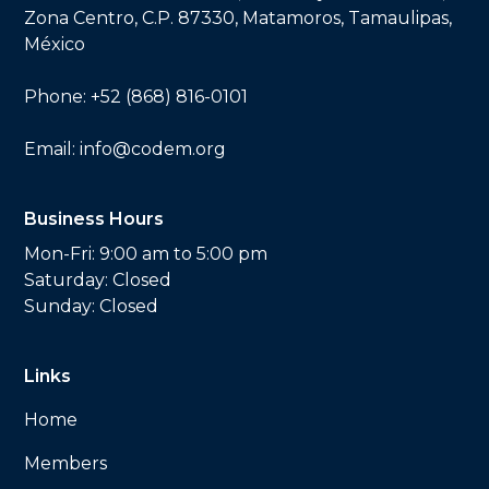
Zona Centro, C.P. 87330, Matamoros, Tamaulipas,
México
Phone:
+52 (868) 816-0101
Email:
info@codem.org
Business Hours
Mon-Fri: 9:00 am to 5:00 pm
Saturday: Closed
Sunday: Closed
Links
Home
Members