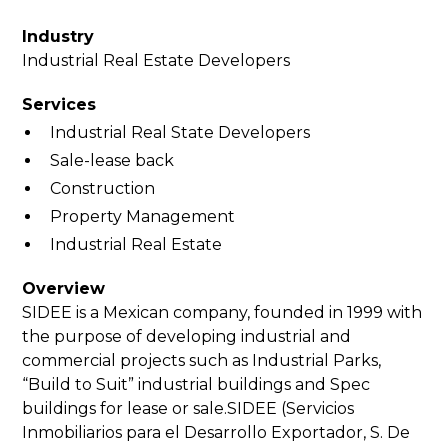
Industry
Industrial Real Estate Developers
Services
Industrial Real State Developers
Sale-lease back
Construction
Property Management
Industrial Real Estate
Overview
SIDEE is a Mexican company, founded in 1999 with
the purpose of developing industrial and
commercial projects such as Industrial Parks,
“Build to Suit” industrial buildings and Spec
buildings for lease or sale.SIDEE (Servicios
Inmobiliarios para el Desarrollo Exportador, S. De