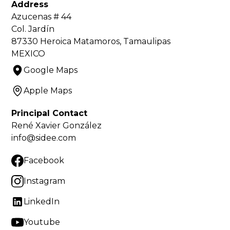
Address
Azucenas # 44
Col. Jardín
87330 Heroica Matamoros, Tamaulipas
MEXICO
Google Maps
Apple Maps
Principal Contact
René Xavier González
info@sidee.com
Facebook
Instagram
LinkedIn
Youtube