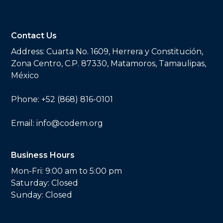
Contact Us
Address:
Cuarta No. 1609, Herrera y Constitución,
Zona Centro, C.P. 87330, Matamoros, Tamaulipas,
México
Phone:
+52 (868) 816-0101
Email:
info@codem.org
Business Hours
Mon-Fri: 9:00 am to 5:00 pm
Saturday: Closed
Sunday: Closed