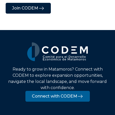
Join CODEM
Ready to grow in Matamoros? Connect with
CODEM to explore expansion opportunities,
navigate the local landscape, and move forward
with confidence.
Connect with CODEM