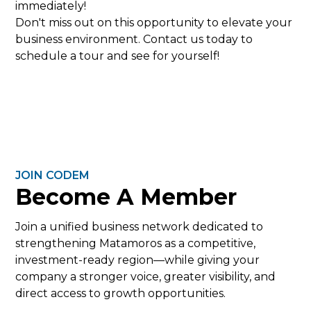
immediately!
Don't miss out on this opportunity to elevate your
business environment. Contact us today to
schedule a tour and see for yourself!
JOIN CODEM
Become A Member
Join a unified business network dedicated to
strengthening Matamoros as a competitive,
investment-ready region—while giving your
company a stronger voice, greater visibility, and
direct access to growth opportunities.