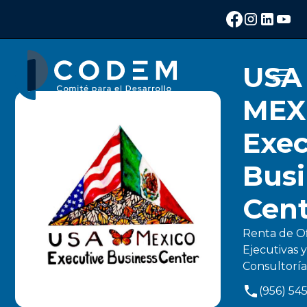
USA
MEX
Exec
Busi
Cen
Renta de O
Ejecutivas y
Consultoría
(956) 54