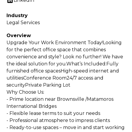
LinkedIn
Industry
Legal Services
Overview
Upgrade Your Work Environment Today!Looking
for the perfect office space that combines
convenience and style? Look no further! We have
the ideal solution for you.What’s Included:Fully
furnished office spacesHigh-speed internet and
utilitiesConference Room24/7 access and
securityPrivate Parking Lot
Why Choose Us:
- Prime location near Brownsville /Matamoros
International Bridges
- Flexible lease terms to suit your needs
- Professional atmosphere to impress clients
- Ready-to-use spaces – move in and start working