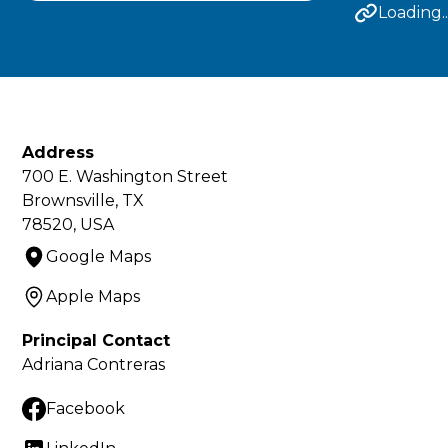
Loading..
Address
700 E. Washington Street
Brownsville, TX
78520, USA
Google Maps
Apple Maps
Principal Contact
Adriana Contreras
Facebook