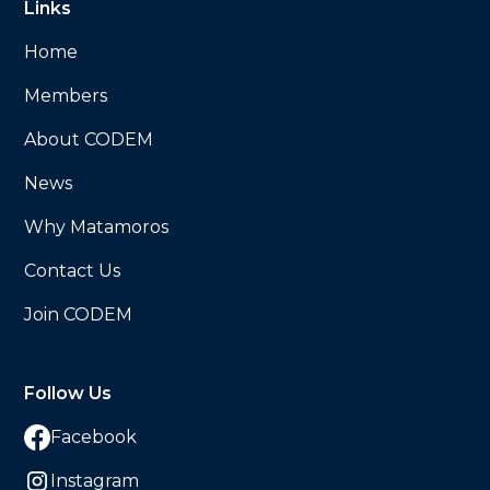
Links
Home
Members
About CODEM
News
Why Matamoros
Contact Us
Join CODEM
Follow Us
Facebook
Instagram